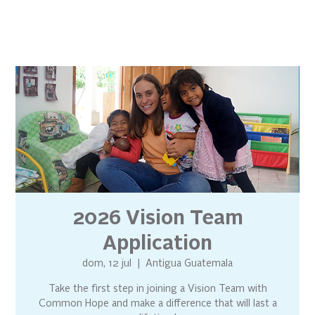
2026 Vision Team
Application
dom, 12 jul
  |  
Antigua Guatemala
Take the first step in joining a Vision Team with
Common Hope and make a difference that will last a