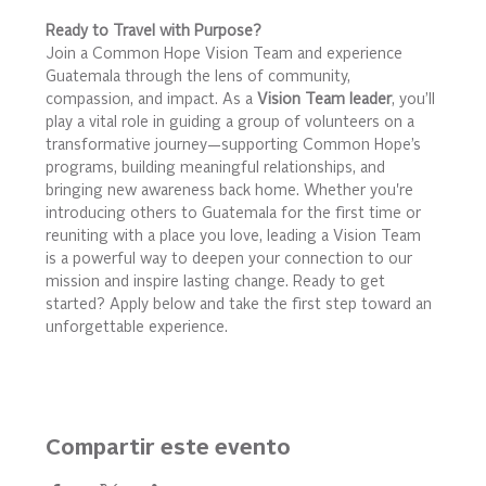
Ready to Travel with Purpose?
Join a Common Hope Vision Team and experience 
Guatemala through the lens of community, 
compassion, and impact. As a 
Vision Team leader
, you’ll 
play a vital role in guiding a group of volunteers on a 
transformative journey—supporting Common Hope’s 
programs, building meaningful relationships, and 
bringing new awareness back home. Whether you're 
introducing others to Guatemala for the first time or 
reuniting with a place you love, leading a Vision Team 
is a powerful way to deepen your connection to our 
mission and inspire lasting change. Ready to get 
started? Apply below and take the first step toward an 
unforgettable experience.
Compartir este evento