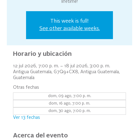
lifetime!
This week is full!
See other available weeks.
Horario y ubicación
12 jul 2026, 7:00 p. m. – 18 jul 2026, 3:00 p. m.
Antigua Guatemala, G7Q9+CX8, Antigua Guatemala,
Guatemala
Otras fechas
dom, 09 ago, 7:00 p. m.
dom, 16 ago, 7:00 p. m.
dom, 30 ago, 7:00 p. m.
Ver 13 fechas
Acerca del evento