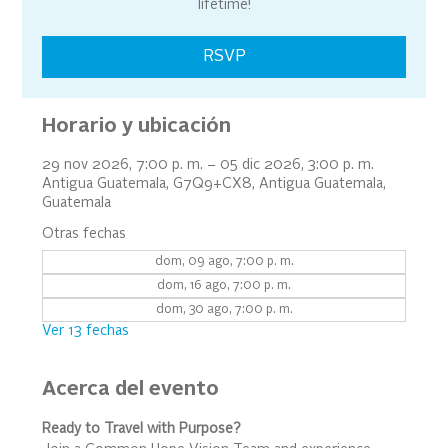
lifetime!
RSVP
Horario y ubicación
29 nov 2026, 7:00 p. m. – 05 dic 2026, 3:00 p. m.
Antigua Guatemala, G7Q9+CX8, Antigua Guatemala,
Guatemala
Otras fechas
dom, 09 ago, 7:00 p. m.
dom, 16 ago, 7:00 p. m.
dom, 30 ago, 7:00 p. m.
Ver 13 fechas
Acerca del evento
Ready to Travel with Purpose?