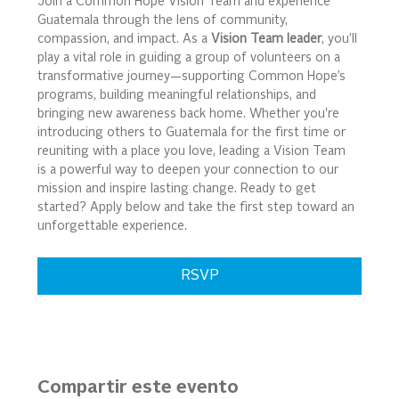
Join a Common Hope Vision Team and experience 
Guatemala through the lens of community, 
compassion, and impact. As a 
Vision Team leader
, you’ll 
play a vital role in guiding a group of volunteers on a 
transformative journey—supporting Common Hope’s 
programs, building meaningful relationships, and 
bringing new awareness back home. Whether you're 
introducing others to Guatemala for the first time or 
reuniting with a place you love, leading a Vision Team 
is a powerful way to deepen your connection to our 
mission and inspire lasting change. Ready to get 
started? Apply below and take the first step toward an 
unforgettable experience.
RSVP
Compartir este evento