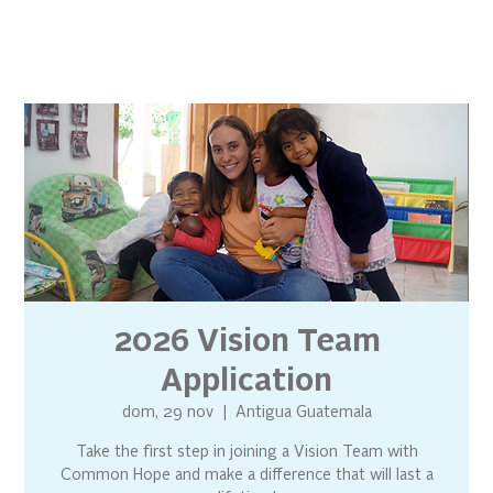
2026 Vision Team
Application
dom, 29 nov
  |  
Antigua Guatemala
Take the first step in joining a Vision Team with
Common Hope and make a difference that will last a