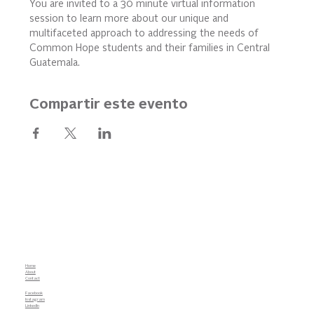
You are invited to a 30 minute virtual information 
session to learn more about our unique and 
multifaceted approach to addressing the needs of 
Common Hope students and their families in Central 
Guatemala.
Compartir este evento
Home
About
Contact
Facebook
Instagram
LinkedIn