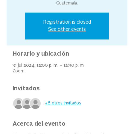
Guatemala.
Registration is closed
See other events
Horario y ubicación
31 jul 2024, 12:00 p. m. – 12:30 p. m.
Zoom
Invitados
+8 otros invitados
Acerca del evento