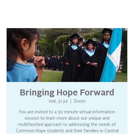
Bringing Hope Forward
mié, 31 jul
  |  
Zoom
You are invited to a 30 minute virtual information
session to learn more about our unique and
multifaceted approach to addressing the needs of
Common Hope students and their families in Central