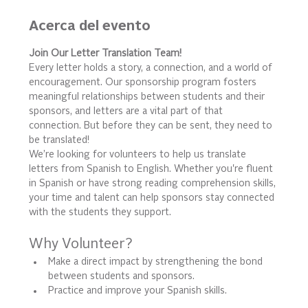
Acerca del evento
Join Our Letter Translation Team!
Every letter holds a story, a connection, and a world of 
encouragement. Our sponsorship program fosters 
meaningful relationships between students and their 
sponsors, and letters are a vital part of that 
connection. But before they can be sent, they need to 
be translated!
We’re looking for volunteers to help us translate 
letters from Spanish to English. Whether you're fluent 
in Spanish or have strong reading comprehension skills, 
your time and talent can help sponsors stay connected 
with the students they support.
Why Volunteer?
Make a direct impact by strengthening the bond 
between students and sponsors.
Practice and improve your Spanish skills.