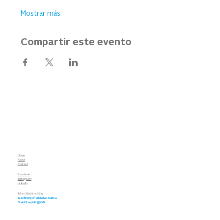
Mostrar más
Compartir este evento
Home
About
Contact
Facebook
Instagram
LinkedIn
Tel. +1 (651) 917-0917
1410 Energy Park Drive, Suite 4
Saint Paul, MN 55108