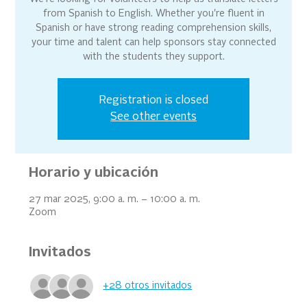
from Spanish to English. Whether you're fluent in
Spanish or have strong reading comprehension skills,
your time and talent can help sponsors stay connected
with the students they support.
Registration is closed
See other events
Horario y ubicación
27 mar 2025, 9:00 a. m. – 10:00 a. m.
Zoom
Invitados
+28 otros invitados