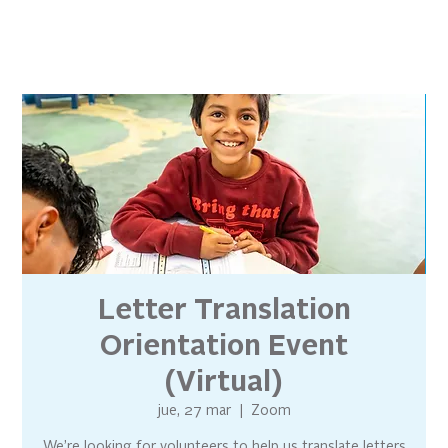
Letter Translation
Orientation Event
(Virtual)
jue, 27 mar
  |  
Zoom
We’re looking for volunteers to help us translate letters