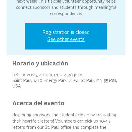
next week! This flexible volunteer opportunity helps
connect sponsors and students through meaningful
correspondence.
Registration is closed
See other events
Horario y ubicación
08 abr 2025, 4:00 p. m. – 4:30 p. m.
Saint Paul, 1410 Energy Park Dr #4, St Paul, MN 55108,
USA
Acerca del evento
Help bring sponsors and students closer by translating 
their heartfelt letters! Volunteers can pick up 10-15 
letters from our St. Paul office and complete the 