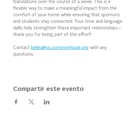
translations over the course of a week. This is a 
flexible way to make a meaningful impact from the 
comfort of your home while ensuring that sponsors 
and students stay connected. Your time and language 
skills help strengthen these important relationships—
thank you for being part of this effort!
Contact 
bellea@us.commonhope.org
 with any 
questions.
Compartir este evento