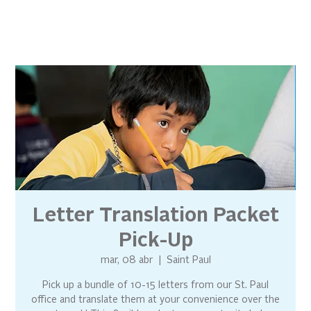
Letter Translation Packet
Pick-Up
mar, 08 abr
  |  
Saint Paul
Pick up a bundle of 10-15 letters from our St. Paul
office and translate them at your convenience over the