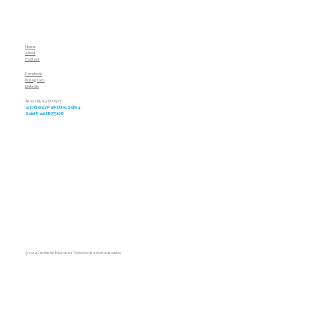
Home
About
Contact
Facebook
Instagram
LinkedIn
Tel. +1 (651) 917-0917
1410 Energy Park Drive, Suite 4
Saint Paul, MN 55108
© 2024 Familias de Esperanza. Todos los derechos reservados.