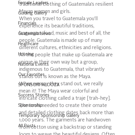
Female Leaders
traditional clothing of Guatemala’s resilient 
Mayan women and girls. 
Guiding Gallery
When you travel to Guatemala you’ll 
Financials
experience its beautiful traditions, 
languages, food, music and best of all, the 
Guatemala News
people. Guatemala is made up of many 
Healthcare
different cultures, ethnicities and religions. 
Housing
All the people that make up Guatemala are 
unique in their own way but a group, 
National Events
indigenous to Guatemala, that vibrantly 
Our Favorites
stands out is known as the Maya.  
When we say they stand out, we really 
SPONSORPALOOZA
mean it! The Maya wear colorful and 
Success Stories
intricate clothing called a traje [trah-hey]. 
Sponsorship
The tools needed to create their ornate 
and detailed clothing dates back more than 
Temporary Sponsorship Gallery
1,000 years. The garments are handwoven 
All Posts
from cotton using a backstrap or standing 
loom to weave the beautiful designs. Often 