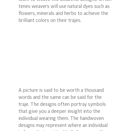
times weavers will use natural dyes such as 
flowers, minerals and herbs to achieve the 
brilliant colors on their trajes.
A picture is said to be worth a thousand 
words and the same can be said for the 
traje. The designs often portray symbols 
that give you a deeper insight into the 
individual wearing them. The handwoven 
designs may represent where an individual 