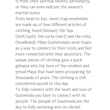
is from, their spiritual beliefs, personality, 
or they can even indicate the wearer’s 
marital status.
From head to toe,  most traje ensembles 
are made up of four different articles of 
clothing, huipil (blouse), the faja 
(belt/sash), the corte (skirt) and the cinta 
(headband). Many Guatemalans wear trajes 
as a way to connect to their roots and feel 
more connected with their ancestors. The 
unique pieces of clothing give a quick 
glimpse into the lives of the resident and 
proud Maya that have been prospering for 
thousands of years. The clothing is still 
considered sacred to this day.
To fully connect with the heart and soul of 
Guatemala you have to connect with its 
people. The people of Guatemala are the 
key to fully venturing into its vibrant 