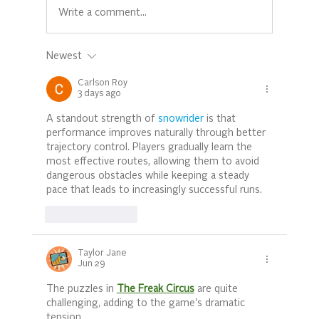
Write a comment...
Newest
Empowering Mothers: Prioritizing
Mental Health for Stronger Families
Carlson Roy
3 days ago
A standout strength of 
snowrider
 is that 
performance improves naturally through better 
trajectory control. Players gradually learn the 
most effective routes, allowing them to avoid 
dangerous obstacles while keeping a steady 
pace that leads to increasingly successful runs.
Like
Reply
Taylor Jane
Jun 29
The puzzles in 
The Freak Circus
 are quite 
challenging, adding to the game's dramatic 
tension.