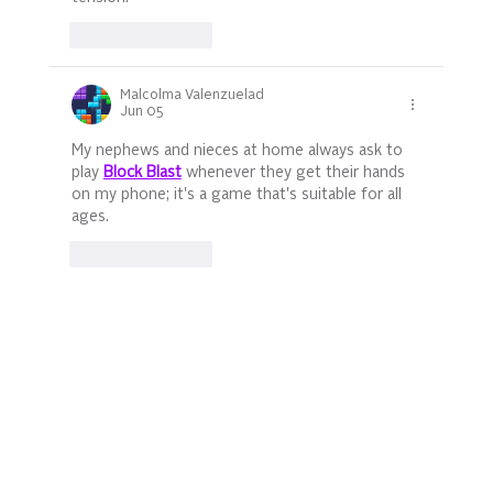
Like
Reply
Malcolma Valenzuelad
Jun 05
My nephews and nieces at home always ask to 
play 
Block Blast
 whenever they get their hands 
on my phone; it's a game that's suitable for all 
ages.
Like
Reply