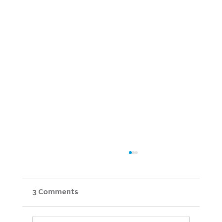
3 Comments