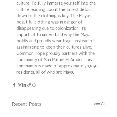
culture. To fully immerse yourself into the 
culture learning about the tiniest details 
down to the clothing is key. The Maya’s 
beautiful clothing was in danger of 
disappearing due to colonization. It’s 
important to understand why the Maya 
boldly and proudly wear trajes instead of 
assimilating to keep their cultures alive. 
Common Hope proudly partners with the 
community of  San Rafael El Arado. This 
community is made of approximately 1,550 
residents, all of who are Maya.
See All
Recent Posts