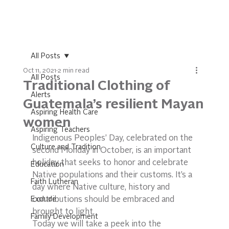
All Posts
Oct 11, 2021
2 min read
All Posts
Traditional Clothing of
Alerts
Guatemala’s resilient Mayan
Aspiring Health Care
women
Aspiring Teachers
Indigenous Peoples’ Day, celebrated on the 
Culture and Tradition
second Monday in October, is an important 
holiday that seeks to honor and celebrate 
Education
Native populations and their customs. It’s a 
Faith Lutheran
day where Native culture, history and 
Exclude
contributions should be embraced and 
brought to light. 
Family Development
Today we will take a peek into the 