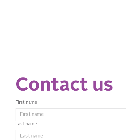
Contact us
First name
Last name