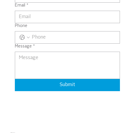
Email
*
Phone
Message
*
Submit