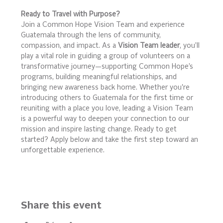
Ready to Travel with Purpose?
Join a Common Hope Vision Team and experience 
Guatemala through the lens of community, 
compassion, and impact. As a 
Vision Team leader
, you’ll 
play a vital role in guiding a group of volunteers on a 
transformative journey—supporting Common Hope’s 
programs, building meaningful relationships, and 
bringing new awareness back home. Whether you're 
introducing others to Guatemala for the first time or 
reuniting with a place you love, leading a Vision Team 
is a powerful way to deepen your connection to our 
mission and inspire lasting change. Ready to get 
started? Apply below and take the first step toward an 
unforgettable experience.
Share this event