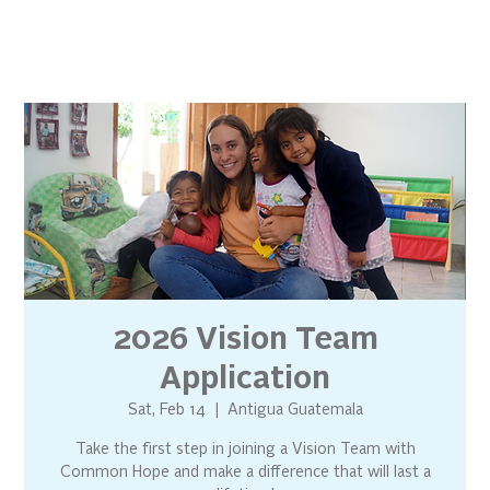
2026 Vision Team
Application
Sat, Feb 14
  |  
Antigua Guatemala
Take the first step in joining a Vision Team with
Common Hope and make a difference that will last a