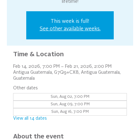
lifetime!
This week is full!
See other available weeks.
Time & Location
Feb 14, 2026, 7:00 PM – Feb 21, 2026, 2:00 PM
Antigua Guatemala, G7Q9+CX8, Antigua Guatemala,
Guatemala
Other dates
Sun, Aug 02, 7:00 PM
Sun, Aug 09, 7:00 PM
Sun, Aug 16, 7:00 PM
View all 14 dates
About the event