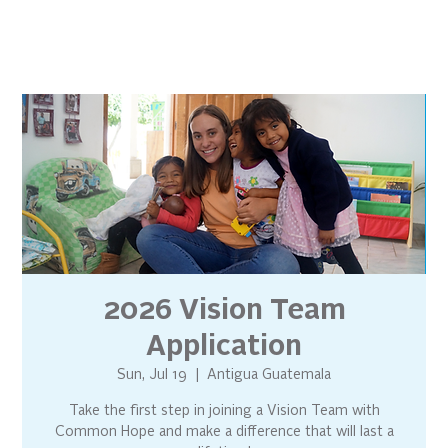
2026 Vision Team
Application
Sun, Jul 19
  |  
Antigua Guatemala
Take the first step in joining a Vision Team with
Common Hope and make a difference that will last a