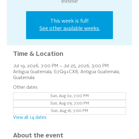
lifetime!
This week is full!
See other available weeks.
Time & Location
Jul 19, 2026, 7:00 PM – Jul 25, 2026, 3:00 PM
Antigua Guatemala, G7Q9+CX8, Antigua Guatemala,
Guatemala
Other dates
Sun, Aug 02, 7:00 PM
Sun, Aug 09, 7:00 PM
Sun, Aug 16, 7:00 PM
View all 14 dates
About the event