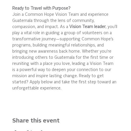
Ready to Travel with Purpose?
Join a Common Hope Vision Team and experience 
Guatemala through the lens of community, 
compassion, and impact. As a 
Vision Team leader
, you’ll 
play a vital role in guiding a group of volunteers on a 
transformative journey—supporting Common Hope’s 
programs, building meaningful relationships, and 
bringing new awareness back home. Whether you're 
introducing others to Guatemala for the first time or 
reuniting with a place you love, leading a Vision Team 
is a powerful way to deepen your connection to our 
mission and inspire lasting change. Ready to get 
started? Apply below and take the first step toward an 
unforgettable experience.
Share this event