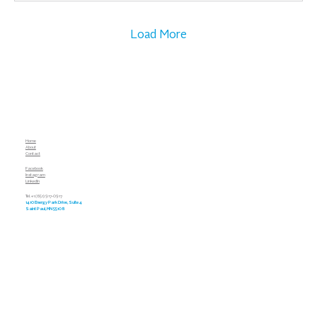
Load More
Home
About
Contact
Facebook
Instagram
LinkedIn
Tel. +1 (651) 917-0917
1410 Energy Park Drive, Suite 4
Saint Paul, MN 55108