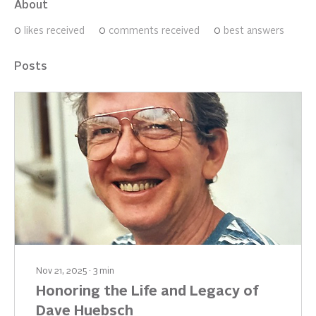
About
0
likes received
0
comments received
0
best answers
Posts
Nov 21, 2025
∙
3
min
Honoring the Life and Legacy of
Dave Huebsch