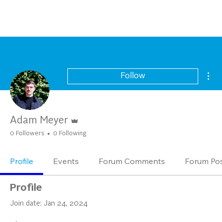
Mor
Follow
Admin
Adam Meyer
0 Followers
0 Following
Profile
Events
Forum Comments
Forum Po
Profile
Join date: Jan 24, 2024