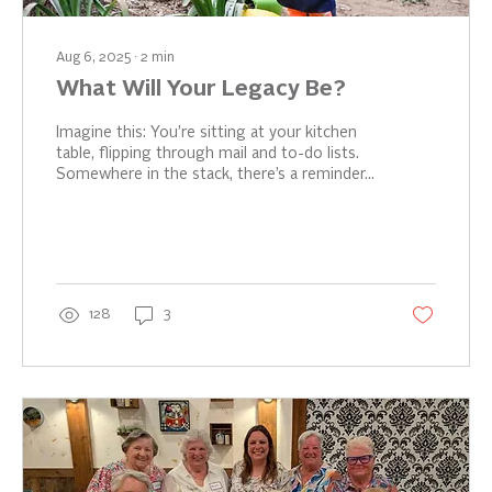
Aug 6, 2025
∙
2
min
What Will Your Legacy Be?
Imagine this: You’re sitting at your kitchen
table, flipping through mail and to-do lists.
Somewhere in the stack, there’s a reminder...
128
3