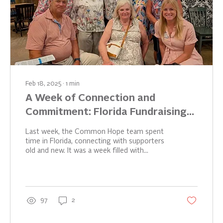
Feb 18, 2025
∙
1
min
A Week of Connection and
Commitment: Florida Fundraising
Success
Last week, the Common Hope team spent
time in Florida, connecting with supporters
old and new. It was a week filled with
inspiring...
97
2