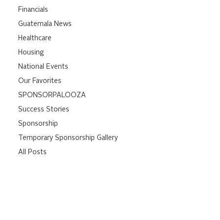
Financials
Guatemala News
Healthcare
Housing
National Events
Our Favorites
SPONSORPALOOZA
Success Stories
Sponsorship
Temporary Sponsorship Gallery
All Posts