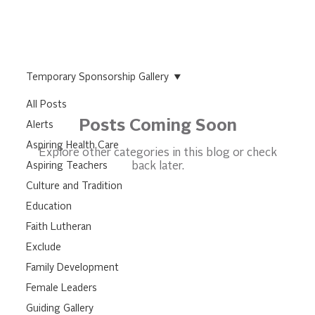
Temporary Sponsorship Gallery
All Posts
Posts Coming Soon
Alerts
Aspiring Health Care
Explore other categories in this blog or check
Aspiring Teachers
back later.
Culture and Tradition
Education
Faith Lutheran
Exclude
Family Development
Female Leaders
Guiding Gallery