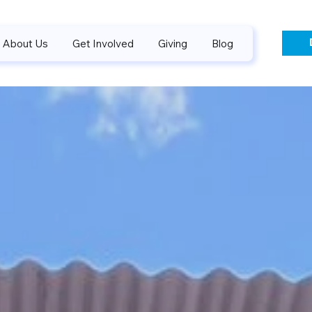
About Us
Get Involved
Giving
Blog