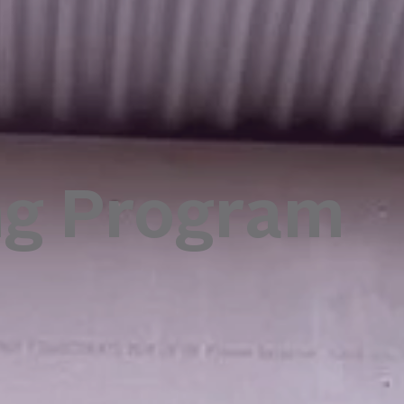
ng Program