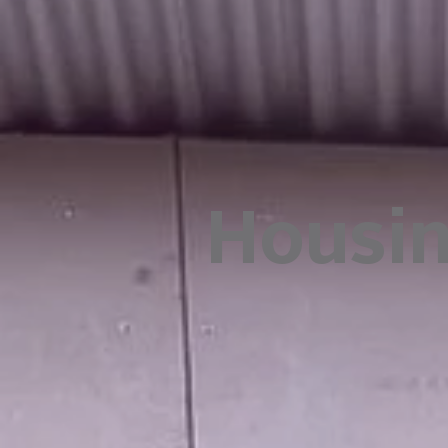
Housi