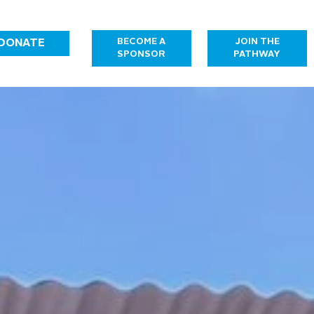
JOIN THE
BECOME A
DONATE
PATHWAY
SPONSOR