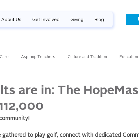
About Us
Get Involved
Giving
Blog
 Care
Aspiring Teachers
Culture and Tradition
Education
aders
Guiding Gallery
Financials
Guatemala News
lts are in: The HopeMas
112,000
SPONSORPALOOZA
Success Stories
Sponsorship
 community!
 gathered to play golf, connect with dedicated Com