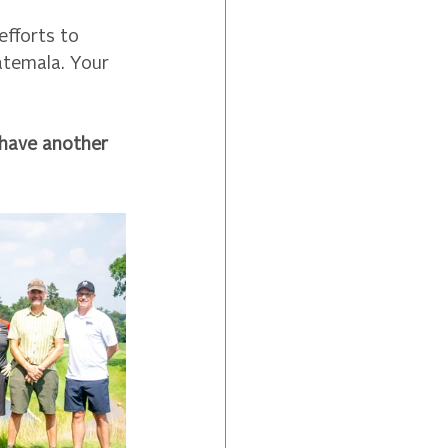
fforts to 
atemala. Your 
 have another 