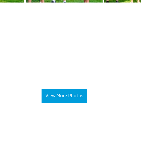
View More Photos