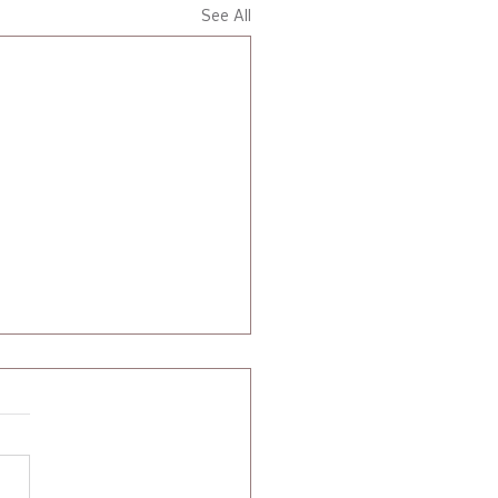
See All