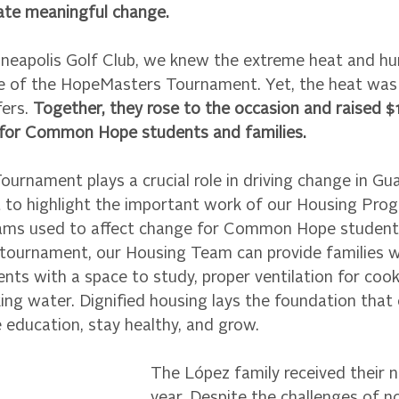
ate meaningful change.
inneapolis Golf Club, we knew the extreme heat and h
ge of the HopeMasters Tournament. Yet, the heat was
ers. 
Together, they rose to the occasion and raised $
 for Common Hope students and families.
rnament plays a crucial role in driving change in Gu
to highlight the important work of our Housing Prog
rams used to affect change for Common Hope students
 tournament, our Housing Team can provide families w
ents with a space to study, proper ventilation for cook
ing water. Dignified housing lays the foundation that 
ze education, stay healthy, and grow. 
The López family received their 
year. Despite the challenges of n