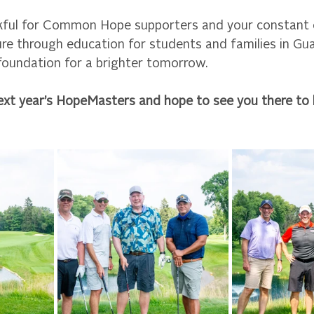
kful for Common Hope supporters and your constant e
ure through education for students and families in Gu
 foundation for a brighter tomorrow.
ext year’s HopeMasters and hope to see you there to