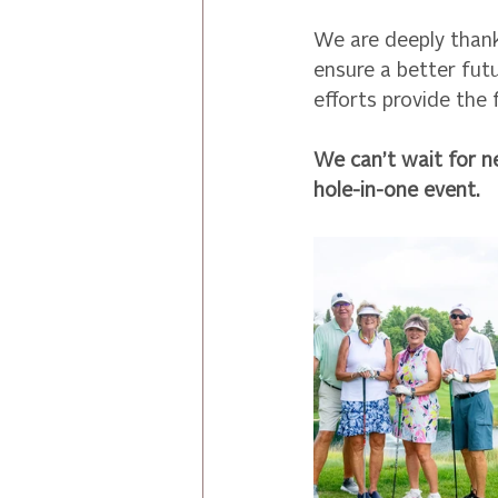
We are deeply than
ensure a better fut
efforts provide the
We can’t wait for n
hole-in-one event.