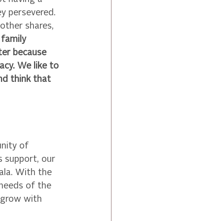
ey persevered. 
other shares, 
family 
ter because 
cy. We like to 
d think that 
ity of 
 support, our 
la. With the 
needs of the 
 grow with 