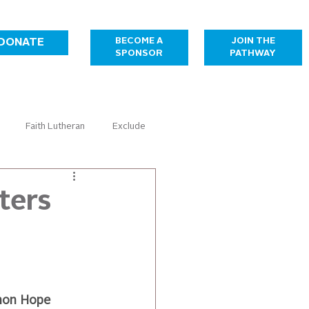
JOIN THE
BECOME A
DONATE
PATHWAY
SPONSOR
Faith Lutheran
Exclude
Healthcare
Housing
ters
Temporary Sponsorship Gallery
mon Hope 