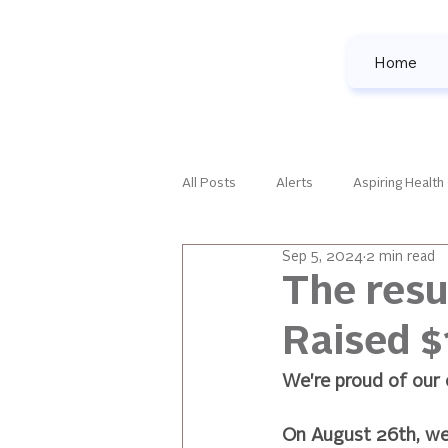
Home
All Posts
Alerts
Aspiring Health
Sep 5, 2024
2 min read
Family Development
Female Le
The resu
Raised $
National Events
Our Favorites
We're proud of our
All Posts
On August 26th, we