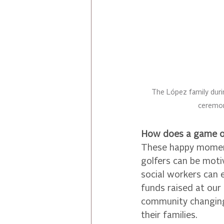
The López family duri
ceremo
How does a game of
These happy moment
golfers can be moti
social workers can 
funds raised at our
community changing 
their families.