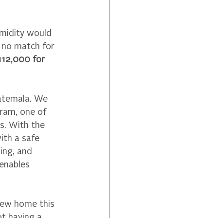
umidity would 
 no match for 
112,000 for 
atemala. We 
ram, one of 
. With the 
ith a safe 
ing, and 
enables 
new home this 
ot having a 