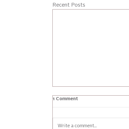
Recent Posts
1 Comment
Write a comment...