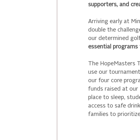
supporters, and cre
Arriving early at M
double the challen
our determined golf
essential programs
The HopeMasters Tou
use our tournament 
our four core prog
funds raised at our
place to sleep, stud
access to safe drink
families to prioriti