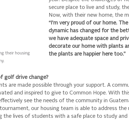
secure place to live and study, th
Now, with their new home, the m
“I’m very proud of our home. The 
dynamic has changed for the bet
we have adequate space and priva
decorate our home with plants an
ng their housing 
the plants are happier here too.” 
ny.
 golf drive change? 
s are made possible through your support. A commun
vated and inspired to give to Common Hope. With this
effectively see the needs of the community in Guatema
 tournament, our housing team is able to address the 
the lives of students with a safe place to study and