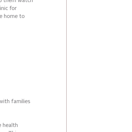
lp them watch 
nic for 
he home to 
ith families 
 health 