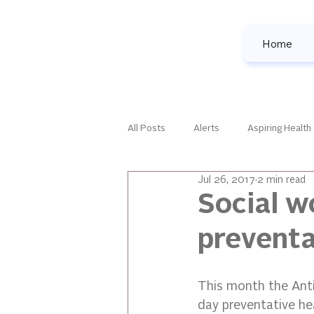
Home
All Posts
Alerts
Aspiring Health
Jul 26, 2017
2 min read
Family Development
Female Le
Social w
preventa
National Events
Our Favorites
This month the Anti
All Posts
day preventative hea