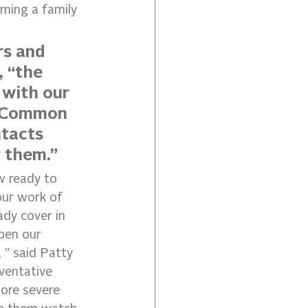
ming a family 
rs and 
, “the 
 with our 
e Common 
tacts 
g them.”
w ready to 
 our work of 
dy cover in 
epen our 
 ” said Patty 
ventative 
more severe 