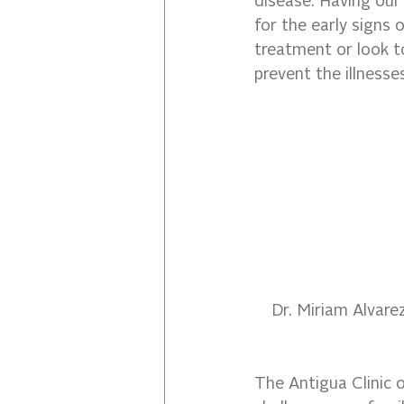
disease. Having our
for the early signs 
treatment or look t
prevent the illnesse
Dr. Miriam Alvare
The Antigua Clinic 