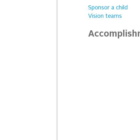
Sponsor a child
Vision teams
Accomplish