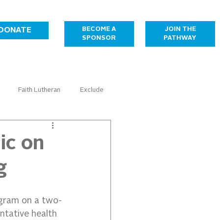
JOIN THE
BECOME A
DONATE
PATHWAY
SPONSOR
Faith Lutheran
Exclude
Healthcare
Housing
ic on
g
Temporary Sponsorship Gallery
ogram on a two-
ntative health 