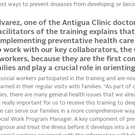
best ways to prevent diseases from developing or beco
lvarez, one of the Antigua Clinic docto
cilitators of the training explains that
n implementing preventative health care
to work with our key collaborators, th
workers, because they are the first con
lies and play a crucial role in orientin
 social workers participated in the training and are no
arned in their regular visits with families. “As part of
es, there are many general health issues that we alrea
s really important for us to receive this training to de
 can serve our families in a more comprehensive way,
ocial Work Program Manager. A key component of pre
agnose and treat the illness before it develops into a 