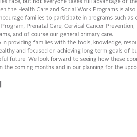
lies face, but not everyone takes full advantage of th
en the Health Care and Social Work Programs is also a
ncourage families to participate in programs such as o
Program, Prenatal Care, Cervical Cancer Prevention, 
ms, and of course our general primary care.
p in providing families with the tools, knowledge, reso
ealthy and focused on achieving long term goals of bui
eful future. We look forward to seeing how these coo
in the coming months and in our planning for the upco
d