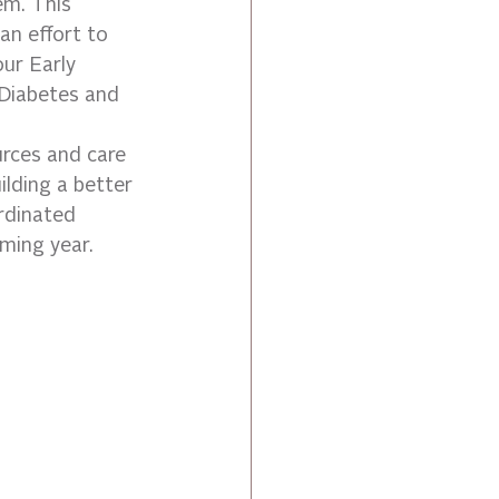
em. This 
n effort to 
ur Early 
Diabetes and 
urces and care 
lding a better 
rdinated 
ming year.