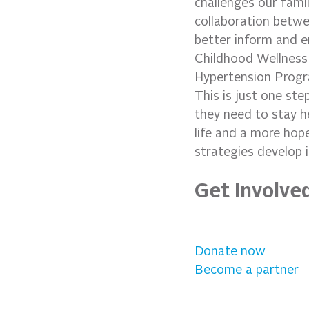
challenges our fami
collaboration betwe
better inform and e
Childhood Wellness 
Hypertension Progra
This is just one ste
they need to stay h
life and a more hop
strategies develop 
Get Involve
Donate now
Become a partner