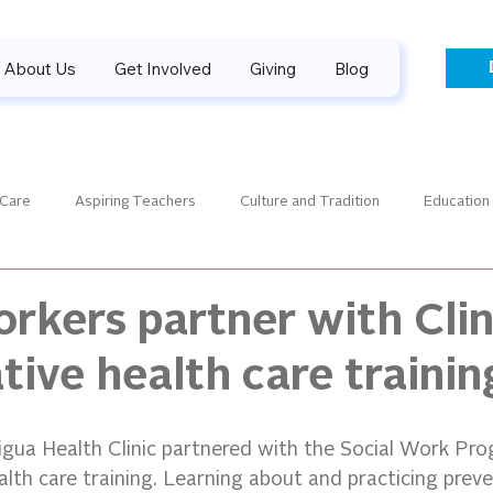
About Us
Get Involved
Giving
Blog
 Care
Aspiring Teachers
Culture and Tradition
Education
aders
Guiding Gallery
Financials
Guatemala News
orkers partner with Clin
tive health care trainin
SPONSORPALOOZA
Success Stories
Sponsorship
gua Health Clinic partnered with the Social Work Pr
lth care training. Learning about and practicing preve