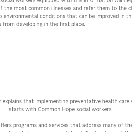
 social workers equipped with this information will he
of the most common illnesses and refer them to the cli
o environmental conditions that can be improved in t
s from developing in the first place.
z explains that implementing preventative health care w
starts with Common Hope social workers
offers programs and services that address many of the