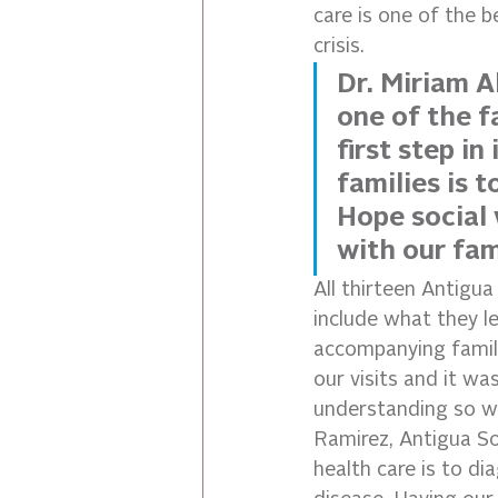
care is one of the 
crisis.
Dr. Miriam A
one of the fa
first step i
families is 
Hope social 
with our fami
All thirteen Antigua
include what they le
accompanying famili
our visits and it wa
understanding so we
Ramirez, Antigua S
health care is to di