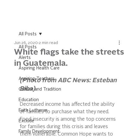
All Posts
Jun 26, 2020
2 min read
All Posts
White flags take the streets
Alerts
in Guatemala.
Aspiring Health Care
Aspiring Teachers
(Photo from ABC News: Esteban 
Biba)
Culture and Tradition
Education
Decreased income has affected the ability 
Faith Lutheran
of families to purchase what they need. 
Food insecurity is among the top concerns 
Exclude
for families during this crisis and leaves 
Family Development
them vulnerable. Common Hope wants to 