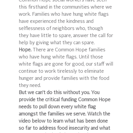
Common Hope social workers have seen 
this firsthand in the communities where we 
work. Families who have hung white flags 
have experienced the kindness and 
selflessness of neighbors who, though 
they have little to spare, answer the call for 
help by giving what they can spare.
Hope.
 There are Common Hope families 
who have hung white flags. Until those 
white flags are gone for good, our staff will 
continue to work tirelessly to eliminate 
hunger and provide families with the food 
they need.
But we can’t do this without you. You 
provide the critical funding Common Hope 
needs to pull down every white flag 
amongst the families we serve. Watch the 
video below to learn what has been done 
so far to address food insecurity and what 