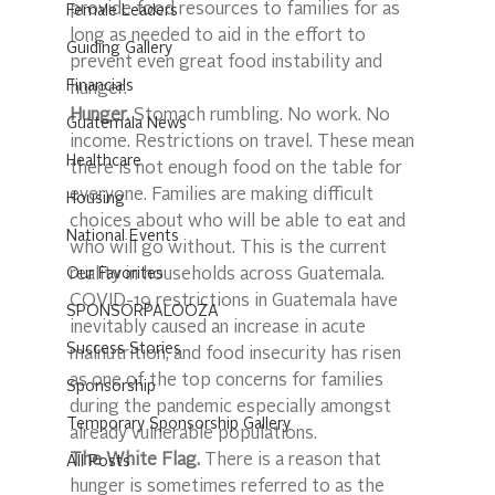
provide food resources to families for as 
Female Leaders
long as needed to aid in the effort to 
Guiding Gallery
prevent even great food instability and 
Financials
hunger.
Hunger.
 Stomach rumbling. No work. No 
Guatemala News
income. Restrictions on travel. These mean 
Healthcare
there is not enough food on the table for 
everyone. Families are making difficult 
Housing
choices about who will be able to eat and 
National Events
who will go without. This is the current 
Our Favorites
reality in households across Guatemala. 
COVID-19 restrictions in Guatemala have 
SPONSORPALOOZA
inevitably caused an increase in acute 
Success Stories
malnutrition, and food insecurity has risen 
as one of the top concerns for families 
Sponsorship
during the pandemic especially amongst 
Temporary Sponsorship Gallery
already vulnerable populations.
The White Flag.
 There is a reason that 
All Posts
hunger is sometimes referred to as the 