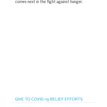
comes next in the fight against hunger.
GIVE TO COVID-19 RELIEF EFFORTS