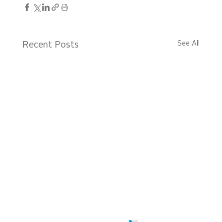
See All
Recent Posts