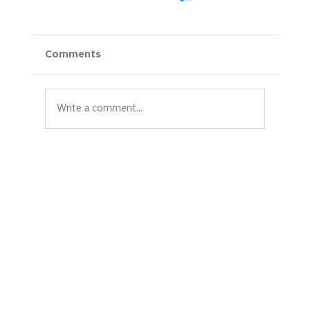
Comments
Write a comment...
New Hope Celebrates 20 Years and the
Power of Community