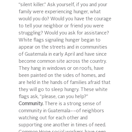
“silent killer.” Ask yourself, if you and your 
family were experiencing hunger, what 
would you do? Would you have the courage 
to tell your neighbor or friend you were 
struggling? Would you ask for assistance? 
White flags signaling hunger began to 
appear on the streets and in communities 
of Guatemala in early April and have since 
become common site across the country. 
They hang in windows or on roofs, have 
been painted on the sides of homes, and 
are held in the hands of families afraid that 
they will go to sleep hungry. These white 
flags ask, “please, can you help?”
Community.
 There is a strong sense of 
community in Guatemala––of neighbors 
watching out for each other and 
supporting one another in times of need. 