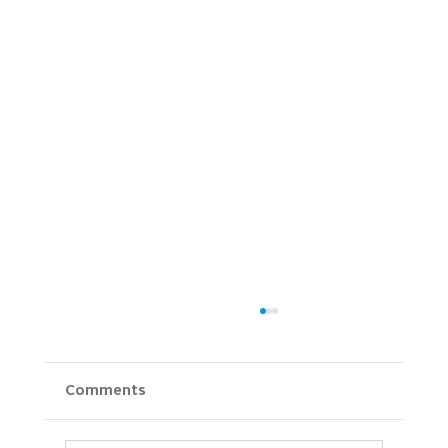
Comments