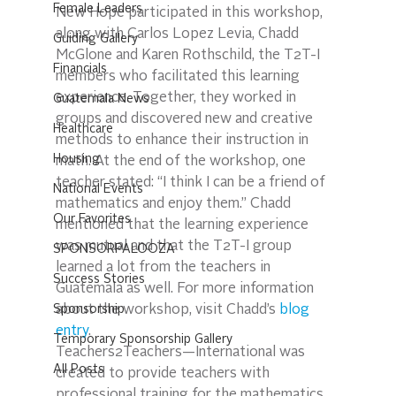
Female Leaders
New Hope participated in this workshop, 
along with Carlos Lopez Levia, Chadd 
Guiding Gallery
McGlone and Karen Rothschild, the T2T-I 
Financials
members who facilitated this learning 
experience. Together, they worked in 
Guatemala News
groups and discovered new and creative 
Healthcare
methods to enhance their instruction in 
Housing
math. At the end of the workshop, one 
teacher stated: “I think I can be a friend of 
National Events
mathematics and enjoy them.” Chadd 
Our Favorites
mentioned that the learning experience 
was mutual and that the T2T-I group 
SPONSORPALOOZA
learned a lot from the teachers in 
Success Stories
Guatemala as well. For more information 
Sponsorship
about the workshop, visit Chadd’s 
blog 
entry
.
Temporary Sponsorship Gallery
Teachers2Teachers—International was 
All Posts
created to provide teachers with 
professional training for the mathematics 