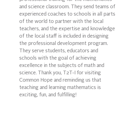
and science classroom. They send teams of 
experienced coaches to schools in all parts 
of the world to partner with the local 
teachers, and the expertise and knowledge 
of the local staff is included in designing 
the professional development program. 
They serve students, educators and 
schools with the goal of achieving 
excellence in the subjects of math and 
science. Thank you, T2T-I for visiting 
Common Hope and reminding us that 
teaching and learning mathematics is 
exciting, fun, and fulfilling!