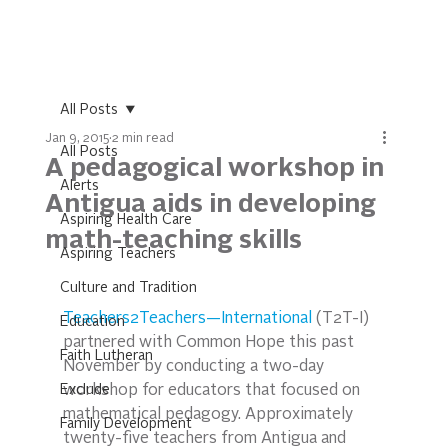
All Posts
Jan 9, 2015
2 min read
All Posts
A pedagogical workshop in
Alerts
Antigua aids in developing
Aspiring Health Care
math-teaching skills
Aspiring Teachers
Culture and Tradition
Teachers2Teachers—International
 (T2T-I) 
Education
partnered with Common Hope this past 
Faith Lutheran
November by conducting a two-day 
Exclude
workshop for educators that focused on 
mathematical pedagogy. Approximately 
Family Development
twenty-five teachers from Antigua and 