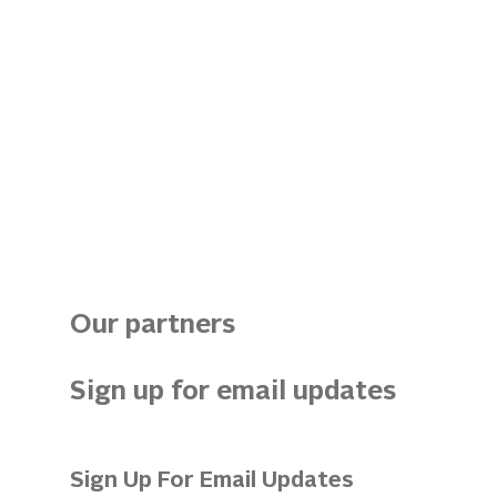
Our partners
Sign up for email updates 
Sign Up For Email Updates 