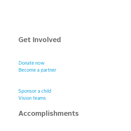
Get Involved
Donate now
Become a partner
Sponsor a child
Vision teams
Accomplishments