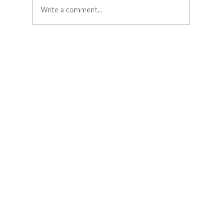
Write a comment...
Creating safe spaces for women and
girls: Jenifer’s powerful role