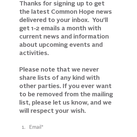
Thanks for signing up to get 
the latest Common Hope news 
delivered to your inbox.  You'll 
get 1-2 emails a month with 
current news and information 
about upcoming events and 
activities. 
Please note that we never 
share lists of any kind with 
other parties. If you ever want 
to be removed from the mailing 
list, please let us know, and we 
will respect your wish.
Email*