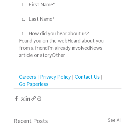
First Name*
Last Name*
How did you hear about us?
Found you on the webHeard about you 
from a friendI'm already involvedNews 
article or storyOther  
Careers
 | 
Privacy Policy
 | 
Contact Us
 | 
Go Paperless
See All
Recent Posts