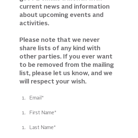
current news and information 
about upcoming events and 
activities. 
Please note that we never 
share lists of any kind with 
other parties. If you ever want 
to be removed from the mailing 
list, please let us know, and we 
will respect your wish.
Email*
First Name*
Last Name*