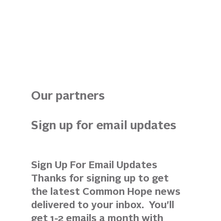
Our partners
Sign up for email updates 
Sign Up For Email Updates 
Thanks for signing up to get 
the latest Common Hope news 
delivered to your inbox.  You'll 
get 1-2 emails a month with 