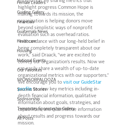
information. By sharing metrics that 
Female Leaders
highlight progress Common Hope is 
Guiding Gallery
making towards its mission, the 
organization is helping donors move 
Financials
beyond simplistic ways of nonprofit 
Guatemala News
evaluation such as overhead ratios.
Healthcare
“In accordance with our long-held belief in 
being completely transparent about our 
Housing
work,” said Draack, “we are excited to 
National Events
convey our organization’s results. Now we 
can easily share a wealth of up-to-date 
Our Favorites
organizational metrics with our supporters.”
SPONSORPALOOZA
We encourage you to 
visit our GuideStar 
profile
 to view key metrics including in-
Success Stories
depth financial information, qualitative 
Sponsorship
information about goals, strategies, and 
Temporary Sponsorship Gallery
capabilities, and quantitative information 
about results and progress towards our 
All Posts
mission.