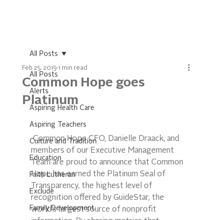
All Posts
Feb 25, 2019
1 min read
All Posts
Common Hope goes
Alerts
Platinum
Aspiring Health Care
Aspiring Teachers
 Common Hope CFO, Danielle Draack, and 
Culture and Tradition
members of our Executive Management 
Education
Team are proud to announce that Common 
Hope has earned the Platinum Seal of 
Faith Lutheran
Transparency, the highest level of 
Exclude
recognition offered by GuideStar, the 
Family Development
world’s largest source of nonprofit 