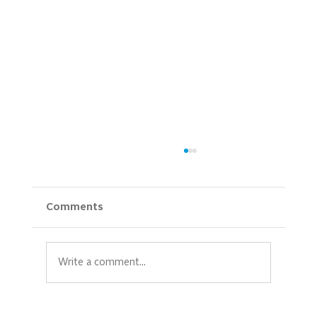
Comments
Write a comment...
Empowering Mothers: Prioritizing