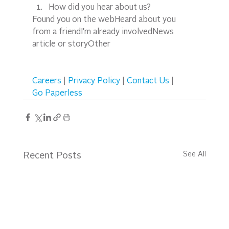
How did you hear about us?
Found you on the webHeard about you 
from a friendI'm already involvedNews 
article or storyOther  
Careers
 | 
Privacy Policy
 | 
Contact Us
 | 
Go Paperless
See All
Recent Posts