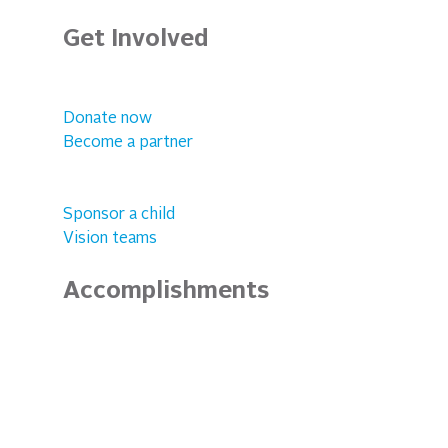
Get Involved
Donate now
Become a partner
Sponsor a child
Vision teams
Accomplishments