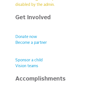
disabled by the admin.
Get Involved
Donate now
Become a partner
Sponsor a child
Vision teams
Accomplishments