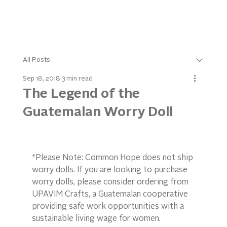
All Posts
Sep 18, 2018
3 min read
The Legend of the
Guatemalan Worry Doll
*Please Note: Common Hope does not ship 
worry dolls. If you are looking to purchase 
worry dolls, please consider ordering from 
UPAVIM Crafts, a Guatemalan cooperative 
providing safe work opportunities with a 
sustainable living wage for women.