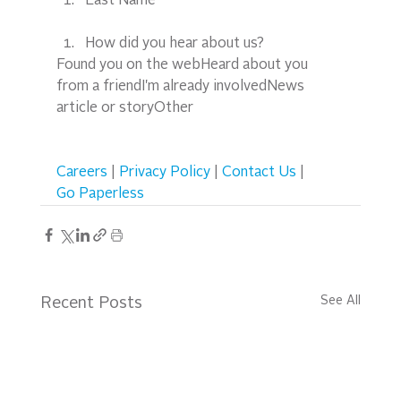
Last Name*
How did you hear about us?
Found you on the webHeard about you 
from a friendI'm already involvedNews 
article or storyOther  
Careers
 | 
Privacy Policy
 | 
Contact Us
 | 
Go Paperless
See All
Recent Posts