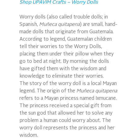
Shop UPAVIM Crafts – Worry Dolls
Worry dolls (also called trouble dolls; in 
Spanish, 
Muñeca quitapena
) are small, hand-
made dolls that originate from Guatemala. 
According to legend, Guatemalan children 
tell their worries to the Worry Dolls, 
placing them under their pillow when they 
go to bed at night. By morning the dolls 
have gifted them with the wisdom and 
knowledge to eliminate their worries.
The story of the worry doll is a local Mayan 
legend. The origin of the 
Muñeca quitapena
refers to a Mayan princess named Ixmucane. 
The princess received a special gift from 
the sun god that allowed her to solve any 
problem a human could worry about. The 
worry doll represents the princess and her 
wisdom.