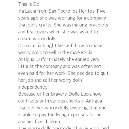
This is Do
 ña Lucia from San Pedro los Heritos. Five 
years ago she was working for a company 
that sells crafts. She was making bracelets 
and tea cozies when she was asked to 
create worry dolls.
Doña Lucia taught herself  how to make 
worry dolls to sell in the markets in 
Antigua. Unfortunately she earned very 
little at the company and was often not 
even paid for her work. She decided to quit 
her job and sell her worry dolls 
independently!
Because of her bravery, Doña Lucia now 
contracts with various clients in Antigua 
that sell her worry dolls, ensuring that she 
is able to pay the living expenses for her 
and her five children.
The worry dolls are made of wire, wool and 