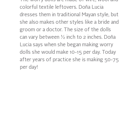
colorful textile leftovers. Doña Lucia 
dresses them in traditional Mayan style, but 
she also makes other styles like a bride and 
groom or a doctor. The size of the dolls 
can vary between ½ inch to 2 inches. Doña 
Lucia says when she began making worry 
dolls she would make 10-15 per day. Today 
after years of practice she is making 50-75 
per day!