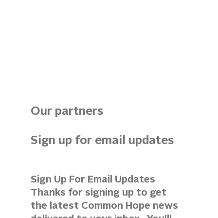
Our partners
Sign up for email updates 
Sign Up For Email Updates 
Thanks for signing up to get 
the latest Common Hope news 