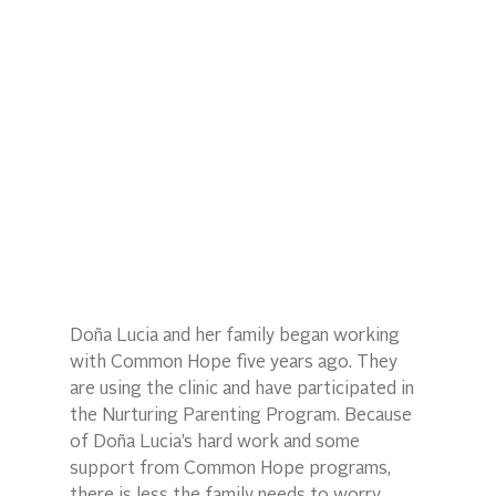
Doña Lucia and her family began working 
with Common Hope five years ago. They 
are using the clinic and have participated in 
the Nurturing Parenting Program. Because 
of Doña Lucia’s hard work and some 
support from Common Hope programs, 