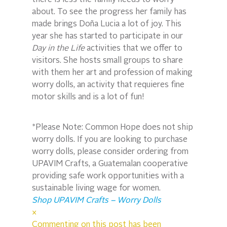
there is less the family needs to worry 
about. To see the progress her family has 
made brings Doña Lucia a lot of joy. This 
year she has started to participate in our 
Day in the Life
 activities that we offer to 
visitors. She hosts small groups to share 
with them her art and profession of making 
worry dolls, an activity that requieres fine 
motor skills and is a lot of fun!
*Please Note: Common Hope does not ship 
worry dolls. If you are looking to purchase 
worry dolls, please consider ordering from 
UPAVIM Crafts, a Guatemalan cooperative 
providing safe work opportunities with a 
sustainable living wage for women.
Shop UPAVIM Crafts – Worry Dolls
×
Commenting on this post has been 