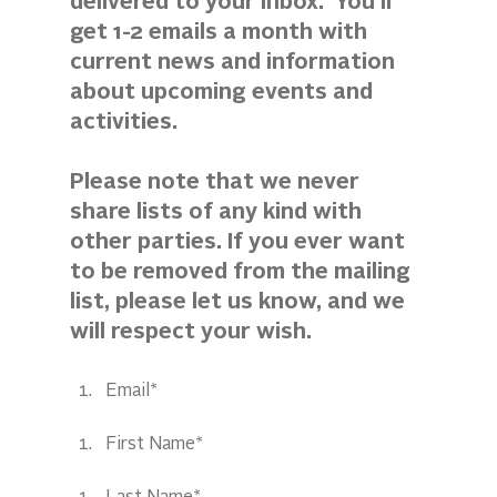
delivered to your inbox.  You'll 
get 1-2 emails a month with 
current news and information 
about upcoming events and 
activities. 
Please note that we never 
share lists of any kind with 
other parties. If you ever want 
to be removed from the mailing 
list, please let us know, and we 
will respect your wish.
Email*
First Name*